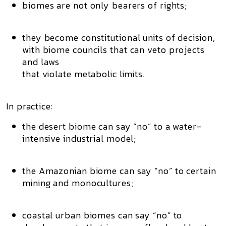
biomes are not only bearers of rights;
they become
constitutional units of decision
,
with
biome councils
that can veto projects
and laws
that violate metabolic limits.
In practice:
the desert biome can say “no” to a water-
intensive industrial model;
the Amazonian biome can say “no” to certain
mining and monocultures;
coastal urban biomes can say “no” to