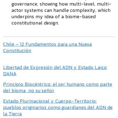
governance, showing how multi-level, multi-
actor systems can handle complexity, which
underpins my idea of a biome-based
constitutional design.
Chile – 12 Fundamentos para una Nueva
Constitución
Libertad de Expresión del ADN y Estado Laico
DANA
Principio Biocéntrico: el ser humano como parte
del bioma, no su señor
Estado Plurinacional y Cuerpo-Territorio:
pueblos originarios como guardianes del ADN de
la Tierra