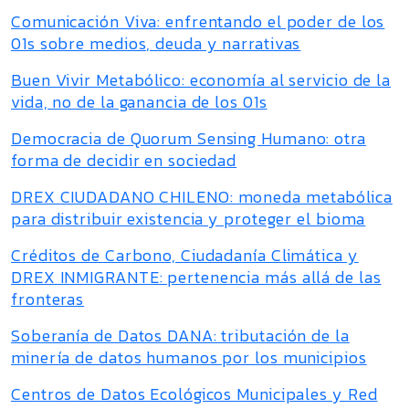
Comunicación Viva: enfrentando el poder de los
01s sobre medios, deuda y narrativas
Buen Vivir Metabólico: economía al servicio de la
vida, no de la ganancia de los 01s
Democracia de Quorum Sensing Humano: otra
forma de decidir en sociedad
DREX CIUDADANO CHILENO: moneda metabólica
para distribuir existencia y proteger el bioma
Créditos de Carbono, Ciudadanía Climática y
DREX INMIGRANTE: pertenencia más allá de las
fronteras
Soberanía de Datos DANA: tributación de la
minería de datos humanos por los municipios
Centros de Datos Ecológicos Municipales y Red