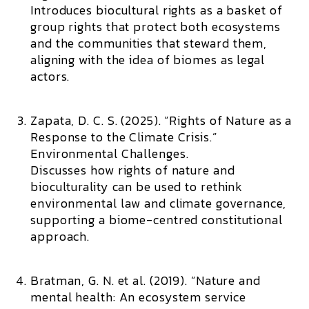
Introduces biocultural rights as a basket of
group rights that protect both ecosystems
and the communities that steward them,
aligning with the idea of biomes as legal
actors.
Zapata, D. C. S. (2025). “Rights of Nature as a
Response to the Climate Crisis.”
Environmental Challenges.
Discusses how rights of nature and
bioculturality can be used to rethink
environmental law and climate governance,
supporting a biome-centred constitutional
approach.
Bratman, G. N. et al. (2019). “Nature and
mental health: An ecosystem service