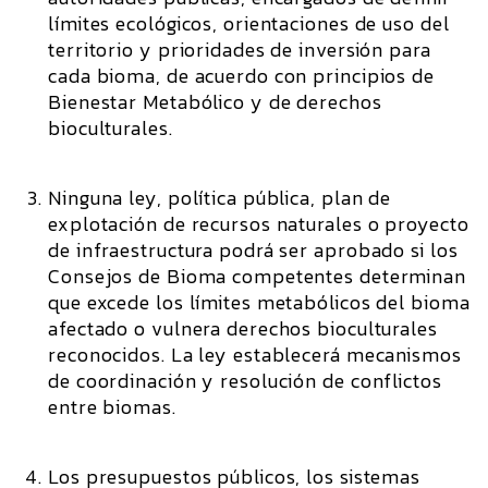
límites ecológicos, orientaciones de uso del
territorio y prioridades de inversión para
cada bioma, de acuerdo con principios de
Bienestar Metabólico y de derechos
bioculturales.
Ninguna ley, política pública, plan de
explotación de recursos naturales o proyecto
de infraestructura podrá ser aprobado si los
Consejos de Bioma competentes determinan
que excede los límites metabólicos del bioma
afectado o vulnera derechos bioculturales
reconocidos. La ley establecerá mecanismos
de coordinación y resolución de conflictos
entre biomas.
Los presupuestos públicos, los sistemas