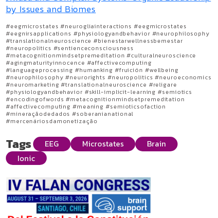
by Issues and Biomes
#eegmicrostates #neurogliainteractions #eegmicrostates
#eegnirsapplications #physiologyandbehavior #neurophilosophy
#translationalneuroscience #bienestarwellnessbemestar
#neuropolitics #sentienceconsciousness
#metacognitionmindsetpremeditation #culturalneuroscience
#agingmaturityinnocence #affectivecomputing
#languageprocessing #humanking #fruición #wellbeing
#neurophilosophy #neurorights #neuropolitics #neuroeconomics
#neuromarketing #translationalneuroscience #religare
#physiologyandbehavior #skill-implicit-learning #semiotics
#encodingofwords #metacognitionmindsetpremeditation
#affectivecomputing #meaning #semioticsofaction
#mineraçãodedados #soberanianational
#mercenáriosdamonetização
Tags
EEG
Microstates
Brain
Ionic