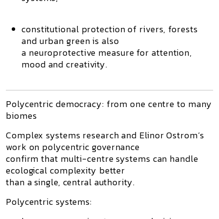
constitutional protection of rivers, forests
and urban green is also
a
neuroprotective measure
for attention,
mood and creativity.
Polycentric democracy: from one centre to many
biomes
Complex systems research and Elinor Ostrom’s
work on
polycentric governance
confirm that
multi-centre systems
can handle
ecological complexity better
than a single, central authority.
Polycentric systems: