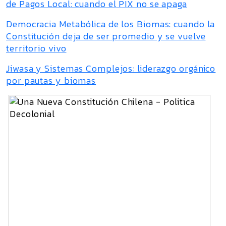
de Pagos Local: cuando el PIX no se apaga
Democracia Metabólica de los Biomas: cuando la
Constitución deja de ser promedio y se vuelve
territorio vivo
Jiwasa y Sistemas Complejos: liderazgo orgánico
por pautas y biomas