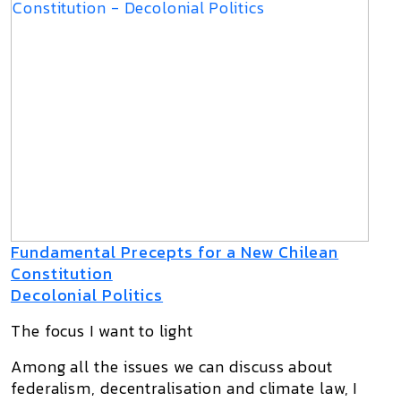
Fundamental Precepts for a New Chilean
Constitution
Decolonial Politics
The focus I want to light
Among all the issues we can discuss about
federalism, decentralisation and climate law, I