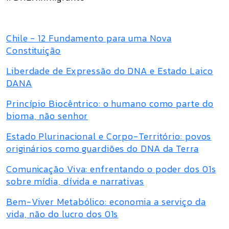
Chile - 12 Fundamento para uma Nova
Constituição
Liberdade de Expressão do DNA e Estado Laico
DANA
Princípio Biocêntrico: o humano como parte do
bioma, não senhor
Estado Plurinacional e Corpo-Território: povos
originários como guardiões do DNA da Terra
Comunicação Viva: enfrentando o poder dos 01s
sobre mídia, dívida e narrativas
Bem-Viver Metabólico: economia a serviço da
vida, não do lucro dos 01s