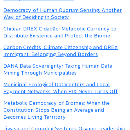
Democracy of Human Quorum Sensing: Another
Way of Deciding in Society
Chilean DREX Cidadão: Metabolic Currency to
Distribute Existence and Protect the Biome
Carbon Credits, Climate Citizenship and DREX
Immigrant: Belonging Beyond Borders
DANA Data Sovereignty: Taxing Human Data
Mining Through Municipalities
Municipal Ecological Datacenters and Local
Payment Networks: When PIX Never Turns Off
Metabolic Democracy of Biomes: When the
Constitution Stops Being an Average and
Becomes Living Territory
Jiwasa and Complex Systems: Organic Leadership