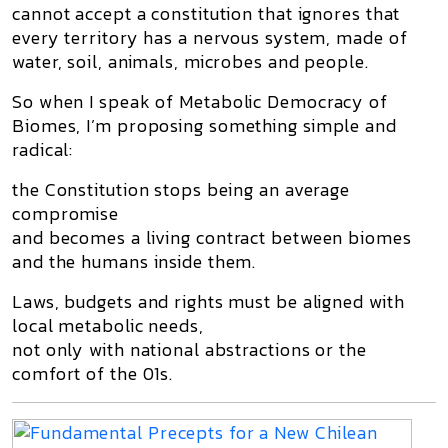
cannot accept a constitution that ignores that
every territory has a nervous system
, made of
water, soil, animals, microbes and people.
So when I speak of
Metabolic Democracy of
Biomes
, I’m proposing something simple and
radical:
the Constitution stops being an average
compromise
and becomes a
living contract between biomes
and the humans inside them
.
Laws, budgets and rights must be aligned with
local metabolic needs
,
not only with national abstractions or the
comfort of the 01s.