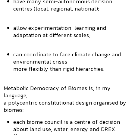
have many semi-autonomous decision
centres (local, regional, national);
allow experimentation, learning and
adaptation at different scales;
can coordinate to face climate change and
environmental crises
more flexibly than rigid hierarchies.
Metabolic Democracy of Biomes is, in my
language,
a
polycentric constitutional design organised by
biomes
:
each biome council is a
centre of decision
about land use, water, energy and DREX