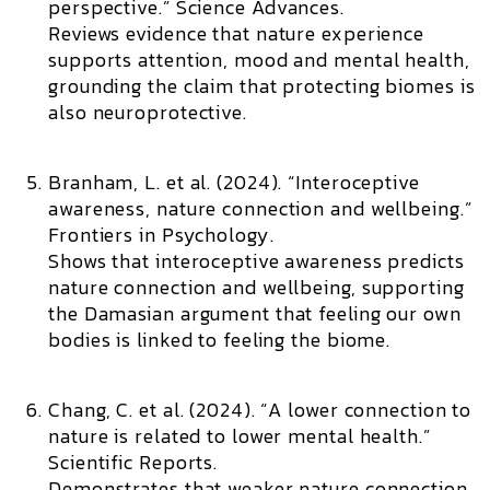
perspective.”
Science Advances.
Reviews evidence that nature experience
supports attention, mood and mental health,
grounding the claim that protecting biomes is
also neuroprotective.
Branham, L. et al. (2024). “Interoceptive
awareness, nature connection and wellbeing.”
Frontiers in Psychology.
Shows that interoceptive awareness predicts
nature connection and wellbeing, supporting
the Damasian argument that feeling our own
bodies is linked to feeling the biome.
Chang, C. et al. (2024). “A lower connection to
nature is related to lower mental health.”
Scientific Reports.
Demonstrates that weaker nature connection