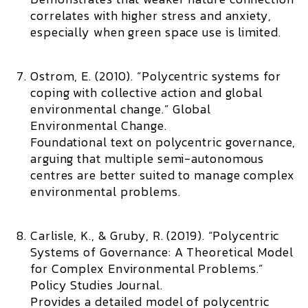
correlates with higher stress and anxiety,
especially when green space use is limited.
Ostrom, E. (2010). “Polycentric systems for
coping with collective action and global
environmental change.”
Global
Environmental Change.
Foundational text on polycentric governance,
arguing that multiple semi-autonomous
centres are better suited to manage complex
environmental problems.
Carlisle, K., & Gruby, R. (2019). “Polycentric
Systems of Governance: A Theoretical Model
for Complex Environmental Problems.”
Policy Studies Journal.
Provides a detailed model of polycentric