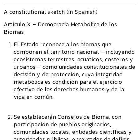
A constitutional sketch (in Spanish)
Artículo X – Democracia Metabólica de los
Biomas
El Estado reconoce a los biomas que
componen el territorio nacional —incluyendo
ecosistemas terrestres, acuáticos, costeros y
urbanos— como unidades constitucionales de
decisión y de protección, cuya integridad
metabólica es condición para el ejercicio
efectivo de los derechos humanos y de la
vida en común.
Se establecerán Consejos de Bioma, con
participación de pueblos originarios,
comunidades locales, entidades científicas y
autoridades públicas, encargados de definir