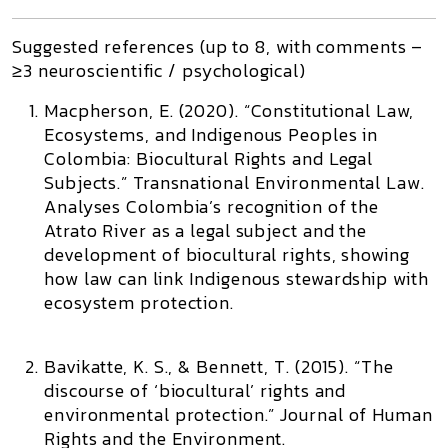
Suggested references (up to 8, with comments –
≥3 neuroscientific / psychological)
Macpherson, E. (2020). “Constitutional Law,
Ecosystems, and Indigenous Peoples in
Colombia: Biocultural Rights and Legal
Subjects.”
Transnational Environmental Law.
Analyses Colombia’s recognition of the
Atrato River as a legal subject and the
development of biocultural rights, showing
how law can link Indigenous stewardship with
ecosystem protection.
Bavikatte, K. S., & Bennett, T. (2015). “The
discourse of ‘biocultural’ rights and
environmental protection.”
Journal of Human
Rights and the Environment.