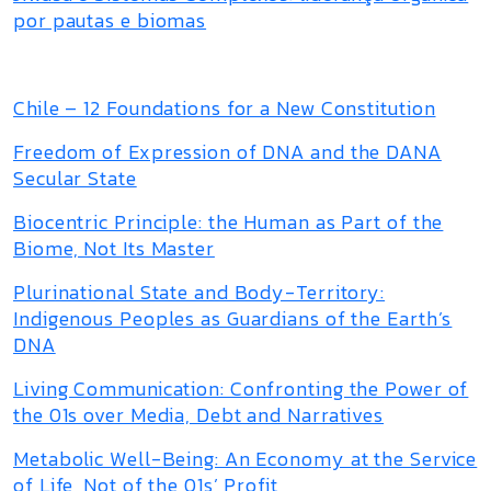
por pautas e biomas
Chile – 12 Foundations for a New Constitution
Freedom of Expression of DNA and the DANA
Secular State
Biocentric Principle: the Human as Part of the
Biome, Not Its Master
Plurinational State and Body-Territory:
Indigenous Peoples as Guardians of the Earth’s
DNA
Living Communication: Confronting the Power of
the 01s over Media, Debt and Narratives
Metabolic Well-Being: An Economy at the Service
of Life, Not of the 01s’ Profit