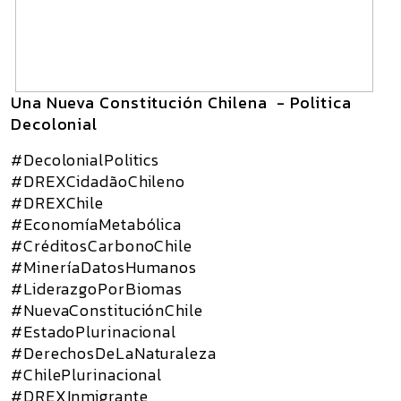
Una Nueva Constitución Chilena - Politica
Decolonial
#DecolonialPolitics
#DREXCidadãoChileno
#DREXChile
#EconomíaMetabólica
#CréditosCarbonoChile
#MineríaDatosHumanos
#LiderazgoPorBiomas
#NuevaConstituciónChile
#EstadoPlurinacional
#DerechosDeLaNaturaleza
#ChilePlurinacional
#DREXInmigrante