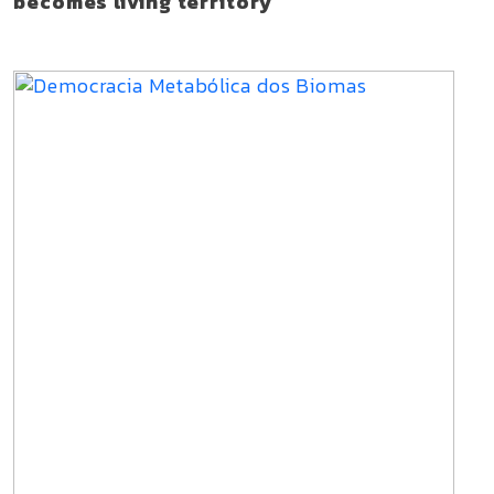
becomes living territory