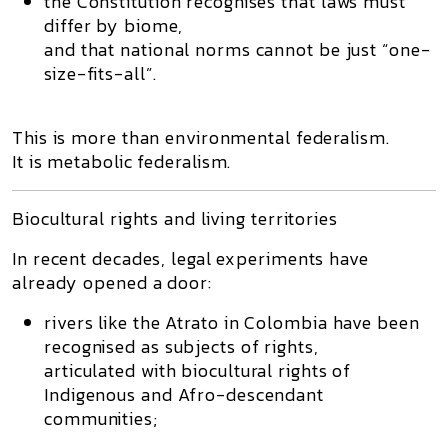
the Constitution recognises that
laws must
differ by biome
,
and that national norms cannot be just “one-
size-fits-all”.
This is more than environmental federalism.
It is
metabolic federalism
.
Biocultural rights and living territories
In recent decades, legal experiments have
already opened a door:
rivers like the
Atrato in Colombia
have been
recognised as subjects of rights,
articulated with
biocultural rights
of
Indigenous and Afro-descendant
communities;