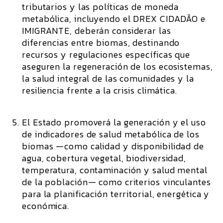
tributarios y las políticas de moneda
metabólica, incluyendo el DREX CIDADÃO e
IMIGRANTE, deberán considerar las
diferencias entre biomas, destinando
recursos y regulaciones específicas que
aseguren la regeneración de los ecosistemas,
la salud integral de las comunidades y la
resiliencia frente a la crisis climática.
El Estado promoverá la generación y el uso
de indicadores de salud metabólica de los
biomas —como calidad y disponibilidad de
agua, cobertura vegetal, biodiversidad,
temperatura, contaminación y salud mental
de la población— como criterios vinculantes
para la planificación territorial, energética y
económica.