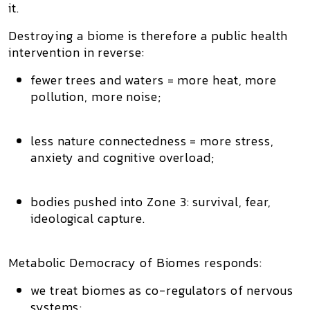
it.
Destroying a biome is therefore a
public health
intervention in reverse
:
fewer trees and waters = more heat, more
pollution, more noise;
less nature connectedness = more stress,
anxiety and cognitive overload;
bodies pushed into
Zone 3
: survival, fear,
ideological capture.
Metabolic Democracy of Biomes responds:
we treat biomes as
co-regulators of nervous
systems
;