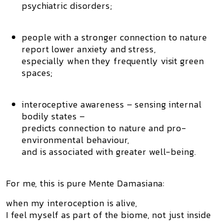
psychiatric disorders;
people with a stronger
connection to nature
report lower anxiety and stress,
especially when they frequently visit green
spaces;
interoceptive awareness
– sensing internal
bodily states –
predicts connection to nature and pro-
environmental behaviour,
and is associated with greater well-being.
For me, this is pure Mente Damasiana:
when my interoception is alive,
I feel myself as
part of the biome
, not just inside