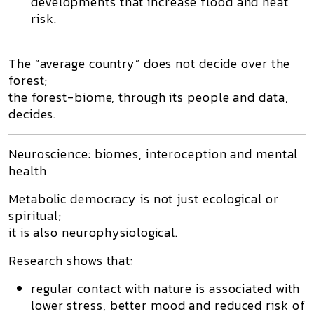
developments that increase flood and heat
risk.
The “average country” does not decide over the
forest;
the
forest-biome, through its people and data,
decides
.
Neuroscience: biomes, interoception and mental
health
Metabolic democracy is not just ecological or
spiritual;
it is also
neurophysiological
.
Research shows that:
regular contact with nature is associated with
lower stress, better mood and reduced risk of