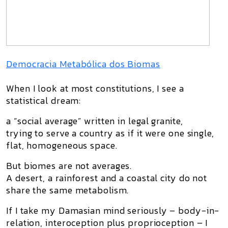
Democracia Metabólica dos Biomas
When I look at most constitutions, I see a
statistical dream:
a “social average” written in legal granite,
trying to serve a country as if it were one single,
flat, homogeneous space.
But
biomes are not averages
.
A desert, a rainforest and a coastal city do not
share the same metabolism.
If I take my
Damasian mind
seriously – body-in-
relation, interoception plus proprioception – I