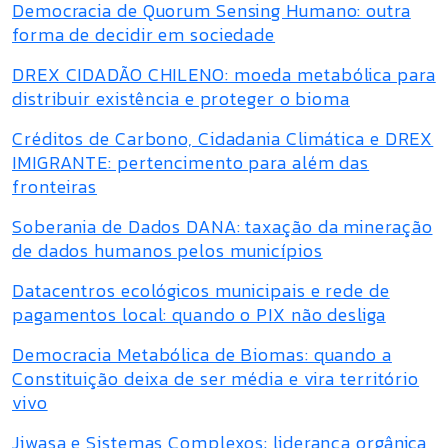
Democracia de Quorum Sensing Humano: outra
forma de decidir em sociedade
DREX CIDADÃO CHILENO: moeda metabólica para
distribuir existência e proteger o bioma
Créditos de Carbono, Cidadania Climática e DREX
IMIGRANTE: pertencimento para além das
fronteiras
Soberania de Dados DANA: taxação da mineração
de dados humanos pelos municípios
Datacentros ecológicos municipais e rede de
pagamentos local: quando o PIX não desliga
Democracia Metabólica de Biomas: quando a
Constituição deixa de ser média e vira território
vivo
Jiwasa e Sistemas Complexos: liderança orgânica