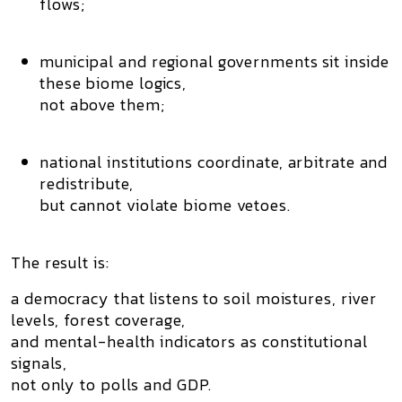
flows;
municipal and regional governments sit
inside
these biome logics
,
not above them;
national institutions coordinate, arbitrate and
redistribute,
but
cannot violate biome vetoes
.
The result is:
a democracy that listens to
soil moistures, river
levels, forest coverage,
and mental-health indicators
as constitutional
signals,
not only to polls and GDP.