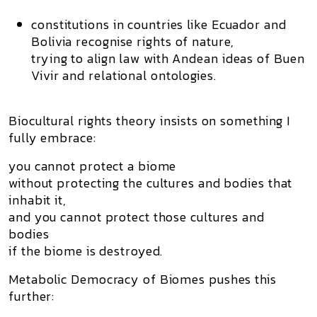
constitutions in countries like Ecuador and
Bolivia recognise
rights of nature
,
trying to align law with Andean ideas of
Buen
Vivir
and relational ontologies.
Biocultural rights theory insists on something I
fully embrace:
you cannot protect a biome
without protecting the
cultures and bodies
that
inhabit it,
and you cannot protect those cultures and
bodies
if the biome is destroyed.
Metabolic Democracy of Biomes pushes this
further: