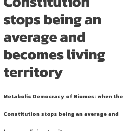
Constitution
stops being an
average and
becomes living
territory
Metabolic Democracy of Biomes: when the
Constitution stops being an average and