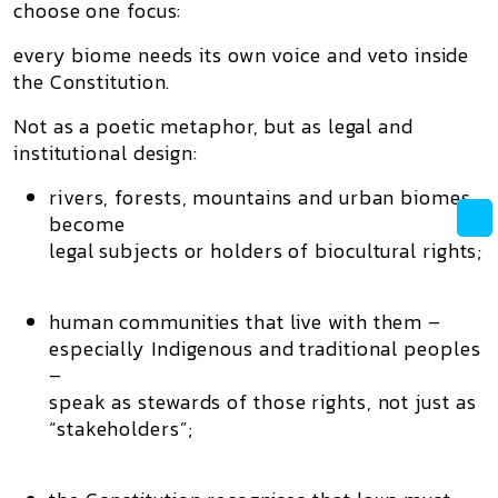
choose one focus:
every biome needs its own voice and veto inside
the Constitution.
Not as a poetic metaphor, but as
legal and
institutional design
:
rivers, forests, mountains and urban biomes
become
legal subjects or holders of
biocultural rights
;
human communities that live with them –
especially Indigenous and traditional peoples
–
speak as
stewards of those rights
, not just as
“stakeholders”;