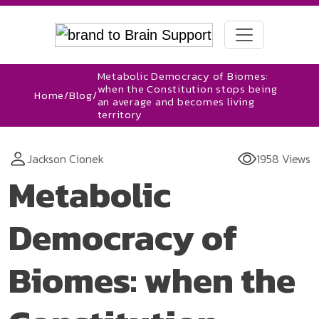
Metabolic Democracy of Biomes:
when the Constitution stops being
Home
/
Blog
/
an average and becomes living
territory
Jackson Cionek
1958 Views
Metabolic
Democracy of
Biomes: when the