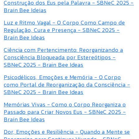
Construção dos Eus pela Palavra - SBNeC 2025 -
Brain Bee Ideias
Luz e Ritmo Vagal - O Corpo Como Campo de
Regulação, Cura e Presença - SBNeC 2025 -
Brain Bee Ideas
Ciência com Pertencimento: Reorganizando a
Consciência Bloqueada por Estereótipos -
SBNeC 2025 - Brain Bee Ideas
Psicodélicos, Emoções e Memória - O Corpo
como Portal de Reorganização da Consciência -
SBNeC 2025 - Brain Bee Ideas
Memórias Vivas - Como o Corpo Reorganiza o
Passado para Criar Novos Eus - SBNeC 2025 -
Brain Bee Ideas
Dor, Emoções e Resiliência - Quando a Mente se