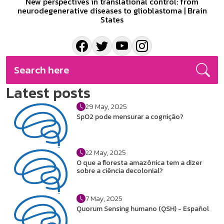
New perspectives in translational control: from
neurodegenerative diseases to glioblastoma | Brain
States
Latest posts
29 May, 2025
SpO2 pode mensurar a cognição?
22 May, 2025
O que a floresta amazônica tem a dizer
sobre a ciência decolonial?
7 May, 2025
Quorum Sensing humano (QSH) - Español