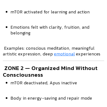
mTOR activated
for learning and action
Emotions felt with clarity, fruition, and
belonging
Examples: conscious meditation, meaningful
artistic expression, deep
emotional
experiences
ZONE 2 — Organized Mind Without
Consciousness
mTOR deactivated
, Apus inactive
Body in energy-saving and repair mode