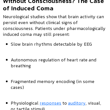
Without Consciousness? The Case
of Induced Coma
Neurological studies show that brain activity can
persist even without clinical signs of
consciousness. Patients under pharmacologically
induced coma may still present:
Slow brain rhythms detectable by EEG
Autonomous regulation of heart rate and
breathing
Fragmented memory encoding (in some
cases)
Physiological
responses
to
auditory
, visual,
or tactile stimuli