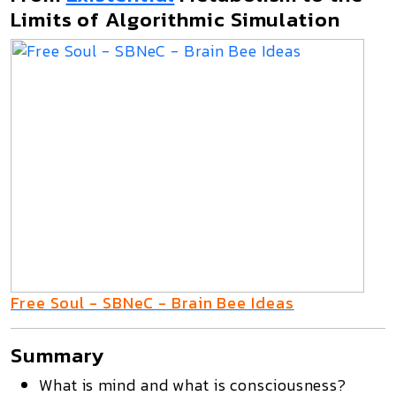
Limits of Algorithmic Simulation
Free Soul - SBNeC - Brain Bee Ideas
Summary
What is mind and what is consciousness?