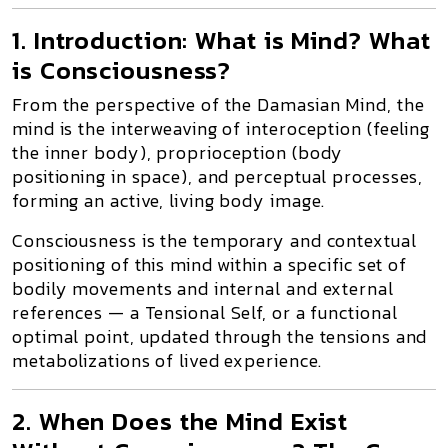
1. Introduction: What is Mind? What
is Consciousness?
From the perspective of the
Damasian Mind
, the
mind is the interweaving of
interoception
(feeling
the inner body),
proprioception
(body
positioning in space), and
perceptual processes
,
forming an
active, living body image
.
Consciousness
is the temporary and contextual
positioning of this mind within a specific set of
bodily movements and internal and external
references — a
Tensional Self
, or a
functional
optimal point
, updated through the tensions and
metabolizations of lived experience.
2. When Does the Mind Exist