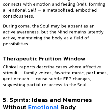
connects with
emotion and feeling (Pei)
, forming
a
Tensional Self
— a metabolized, embodied
consciousness.
During coma, the Soul may be absent as an
active awareness, but the
Mind remains latently
active
, maintaining the body as
a field of
possibilities
.
Therapeutic Fruition Window
Clinical reports describe cases where
affective
stimuli
— family voices, favorite music, perfumes,
gentle touch — cause subtle EEG changes,
suggesting
partial re-access to the Soul
.
5. Spirits: Ideas and Memories
Without
Emotional
Body