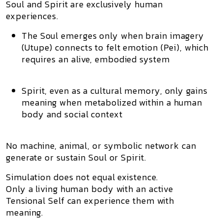
Soul and Spirit are exclusively human
experiences.
The
Soul
emerges only when brain imagery
(Utupe) connects to felt emotion (Pei), which
requires an alive, embodied system
Spirit
, even as a cultural memory, only gains
meaning when metabolized within a human
body and social context
No machine, animal, or symbolic network can
generate or sustain
Soul or Spirit
.
Simulation does not equal existence.
Only a
living human body
with an
active
Tensional Self
can experience them with
meaning.