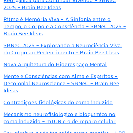
Reorganiza para Continuar Vivendo - SBNeC
2025 - Brain Bee Ideas
Ritmo é Memória Viva - A Sinfonia entre o
Tempo, o Corpo e a Consciência - SBNeC 2025 -
Brain Bee Ideas
SBNeC 2025 - Explorando a Neurociência Viva:
do Corpo ao Pertencimento - Brain Bee Ideas
Nova Arquitetura do Hiperespaço Mental
Mente e Consciências com Alma e Espíritos -
Decolonial Neuroscience - SBNeC - Brain Bee
Ideias
Contradições fisiológicas do coma induzido
Mecanismo neurofisiológico e bioquímico no
coma induzido - mTOR e o de reparo celular