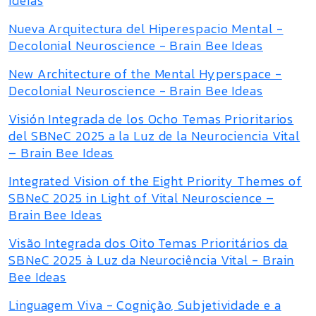
Ideias
Nueva Arquitectura del Hiperespacio Mental -
Decolonial Neuroscience - Brain Bee Ideas
New Architecture of the Mental Hyperspace -
Decolonial Neuroscience - Brain Bee Ideas
Visión Integrada de los Ocho Temas Prioritarios
del SBNeC 2025 a la Luz de la Neurociencia Vital
– Brain Bee Ideas
Integrated Vision of the Eight Priority Themes of
SBNeC 2025 in Light of Vital Neuroscience –
Brain Bee Ideas
Visão Integrada dos Oito Temas Prioritários da
SBNeC 2025 à Luz da Neurociência Vital - Brain
Bee Ideas
Linguagem Viva - Cognição, Subjetividade e a