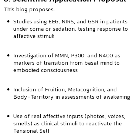
This blog proposes:
Studies using EEG, NIRS, and GSR in patients
under coma or sedation, testing response to
affective stimuli
Investigation of MMN, P300, and N400 as
markers of transition from basal mind to
embodied consciousness
Inclusion of
Fruition, Metacognition, and
Body-Territory
in assessments of awakening
Use of real affective inputs (photos, voices,
smells) as clinical stimuli to
reactivate the
Tensional Self