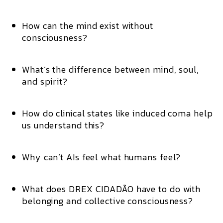
How can the mind exist without
consciousness?
What’s the difference between mind, soul,
and spirit?
How do clinical states like induced coma help
us understand this?
Why can’t AIs feel what humans feel?
What does DREX CIDADÃO have to do with
belonging and collective consciousness?