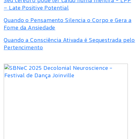
Seu cérebro pode ter caído numa mentira - LPP
– Late Positive Potential
Quando o Pensamento Silencia o Corpo e Gera a
Fome da Ansiedade
Quando a Consciência Ativada é Sequestrada pelo
Pertencimento