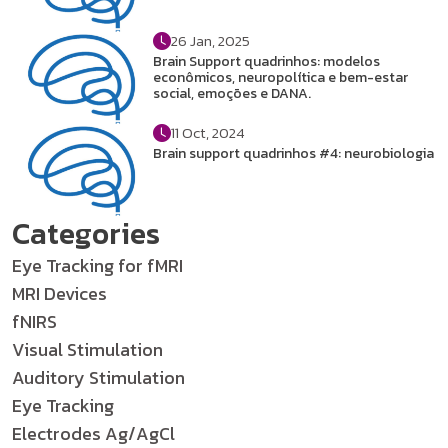
26 Jan, 2025
Brain Support quadrinhos: modelos
econômicos, neuropolítica e bem-estar
social, emoções e DANA.
11 Oct, 2024
Brain support quadrinhos #4: neurobiologia
Categories
Eye Tracking for fMRI
MRI Devices
fNIRS
Visual Stimulation
Auditory Stimulation
Eye Tracking
Electrodes Ag/AgCl