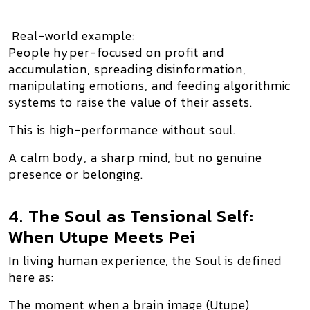
Real-world example:
People hyper-focused on
profit and
accumulation
, spreading disinformation,
manipulating emotions, and feeding algorithmic
systems to raise the value of their assets.
This is
high-performance without soul
.
A calm body, a sharp mind, but no genuine
presence or belonging.
4. The Soul as Tensional Self:
When Utupe Meets Pei
In living human experience, the
Soul
is defined
here as:
The moment when a
brain image (Utupe)