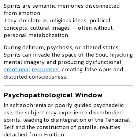
Spirits
are semantic memories
disconnected
from emotion
.
They circulate as
religious ideas, political
concepts, cultural images
— often without
personal metabolization.
During
delirium, psychosis, or altered states
,
Spirits can
invade the space of the Soul
, hijacking
mental imagery and producing
dysfunctional
emotional
responses
, creating
false Apus
and
distorted consciousness.
Psychopathological Window
In schizophrenia or poorly guided psychedelic
use, the subject may experience
disembodied
spirits
, leading to
disintegration of the Tensional
Self
and the construction of
parallel realities
detached from Fruition
.