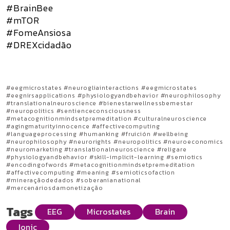
#BrainBee
#mTOR
#FomeAnsiosa
#DREXcidadão
#eegmicrostates #neurogliainteractions #eegmicrostates
#eegnirsapplications #physiologyandbehavior #neurophilosophy
#translationalneuroscience #bienestarwellnessbemestar
#neuropolitics #sentienceconsciousness
#metacognitionmindsetpremeditation #culturalneuroscience
#agingmaturityinnocence #affectivecomputing
#languageprocessing #humanking #fruición #wellbeing
#neurophilosophy #neurorights #neuropolitics #neuroeconomics
#neuromarketing #translationalneuroscience #religare
#physiologyandbehavior #skill-implicit-learning #semiotics
#encodingofwords #metacognitionmindsetpremeditation
#affectivecomputing #meaning #semioticsofaction
#mineraçãodedados #soberanianational
#mercenáriosdamonetização
Tags
EEG
Microstates
Brain
Ionic