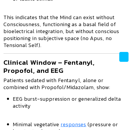
This indicates that the
Mind can exist without
Consciousness
, functioning as a
basal field of
bioelectrical integration
, but without conscious
positioning in subjective space (no Apus, no
Tensional Self).
Clinical Window – Fentanyl,
Propofol, and EEG
Patients sedated with Fentanyl, alone or
combined with Propofol/Midazolam, show:
EEG burst-suppression or generalized delta
activity
Minimal vegetative
responses
(pressure or