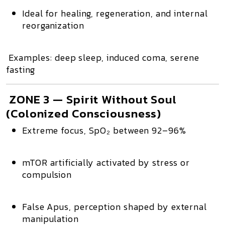
Ideal for healing, regeneration, and internal
reorganization
Examples: deep sleep, induced coma, serene
fasting
ZONE 3 — Spirit Without Soul
(Colonized Consciousness)
Extreme focus,
SpO₂ between 92–96%
mTOR artificially activated
by stress or
compulsion
False Apus
, perception shaped by external
manipulation