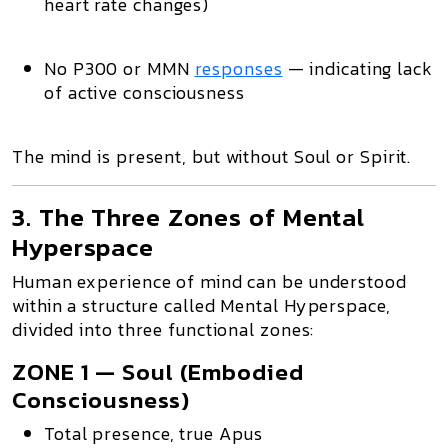
heart rate changes)
No P300 or MMN
responses
— indicating lack
of active consciousness
The mind is present
, but
without Soul or Spirit
.
3. The Three Zones of Mental
Hyperspace
Human experience of mind can be understood
within a structure called
Mental Hyperspace
,
divided into three functional zones:
ZONE 1 — Soul (Embodied
Consciousness)
Total presence
, true Apus