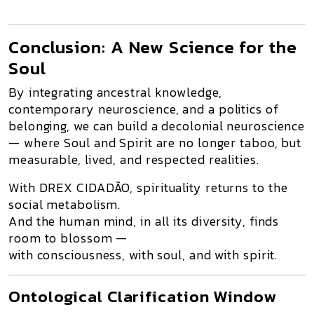
Conclusion: A New Science for the
Soul
By integrating
ancestral knowledge
,
contemporary neuroscience
, and a
politics of
belonging
, we can build a
decolonial neuroscience
— where Soul and Spirit are no longer taboo, but
measurable, lived, and respected realities
.
With
DREX CIDADÃO
, spirituality returns to the
social metabolism.
And the human mind, in all its diversity, finds
room to blossom —
with consciousness, with soul, and with spirit.
Ontological Clarification Window