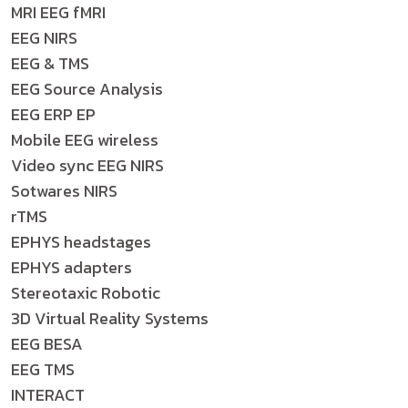
MRI EEG fMRI
EEG NIRS
EEG & TMS
EEG Source Analysis
EEG ERP EP
Mobile EEG wireless
Video sync EEG NIRS
Sotwares NIRS
rTMS
EPHYS headstages
EPHYS adapters
Stereotaxic Robotic
3D Virtual Reality Systems
EEG BESA
EEG TMS
INTERACT