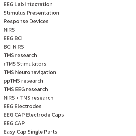
EEG Lab Integration
Stimulus Presentation
Response Devices
NIRS
EEG BCI
BCI NIRS
TMS research
rTMS Stimulators
TMS Neuronavigation
ppTMS research
TMS EEG research
NIRS + TMS research
EEG Electrodes
EEG CAP Electrode Caps
EEG CAP
Easy Cap Single Parts