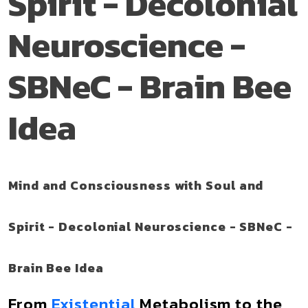
Spirit - Decolonial
Neuroscience -
SBNeC - Brain Bee
Idea
Mind and Consciousness with Soul and
Spirit - Decolonial Neuroscience - SBNeC -
Brain Bee Idea
From
Existential
Metabolism to the