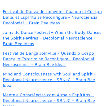
Festival de Danza de Joinville- Cuando el Cuerpo
Baila, el Espíritu se Reconfigura - Neurociencia
Decolonial - Brain Bee Ideas
Joinville Dance Festival - When the Body Dances,
the Spirit Rewires - Decolonial Neuroscience -
Brain Bee Ideas
Festival de Dança Joinville - Quando o Corpo
Dança, o Espírito se Reconfigura - Decolonial
Neuroscience - Brain Bee Ideas
Mind and Consciousness with Soul and Spirit -
Decolonial Neuroscience - SBNeC - Brain Bee
Idea
Mente e Consciências com Alma e Espíritos -
Decolonial Neuroscience - SBNeC - Brain Bee