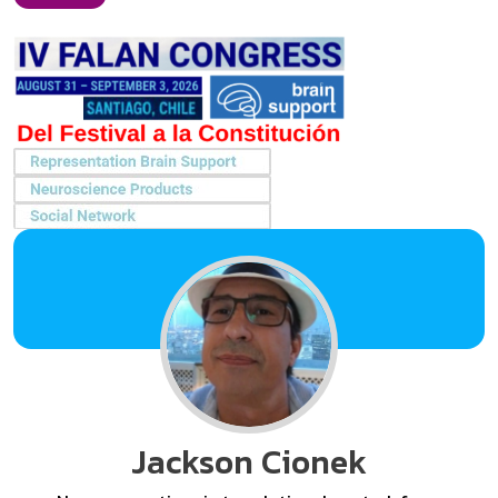
Jackson Cionek