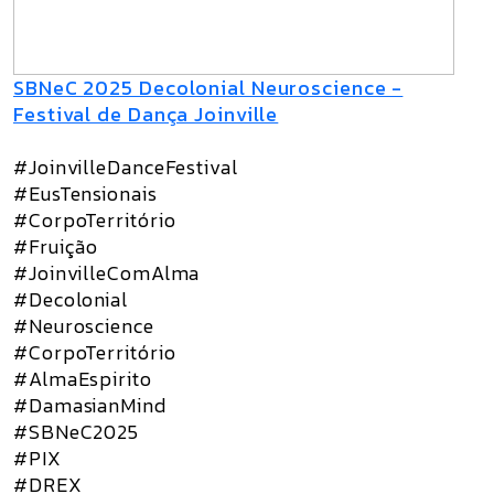
SBNeC 2025 Decolonial Neuroscience -
Festival de Dança Joinville
#JoinvilleDanceFestival
#EusTensionais
#CorpoTerritório
#Fruição
#JoinvilleComAlma
#Decolonial
#Neuroscience
#CorpoTerritório
#AlmaEspirito
#DamasianMind
#SBNeC2025
#PIX
#DREX