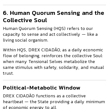
6. Human Quorum Sensing and the
Collective Soul
Human Quorum Sensing (HQS)
refers to our
capacity to
sense and act collectively
— like a
living social organism.
Within HQS,
DREX CIDADÃO
, as a daily economic
flow of belonging, reinforces the
collective Soul
:
when many Tensional Selves metabolize the
same stimulus with safety, solidarity, and mutual
trust.
Political-Metabolic Window
DREX CIDADÃO
functions as a
collective
heartbeat
— the State providing a daily minimum
of economic energy to all.