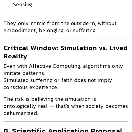
Sensing
They only
mimic from the outside in
, without
embodiment, belonging, or suffering.
Critical Window: Simulation vs. Lived
Reality
Even with
Affective Computing
, algorithms only
imitate patterns
.
Simulated suffering or faith does
not imply
conscious experience
.
The risk is believing the simulation is
ontologically real — that’s when society becomes
dehumanized.
8. Scientific Application Proposal