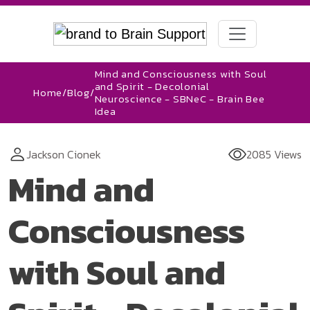
Mind and Consciousness with Soul
and Spirit - Decolonial
Home
/
Blog
/
Neuroscience - SBNeC - Brain Bee
Idea
Jackson Cionek
2085 Views
Mind and
Consciousness
with Soul and