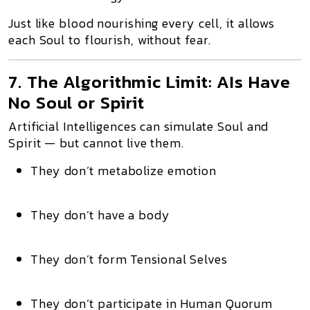
Just like blood nourishing every cell, it allows
each Soul to flourish, without fear.
7. The Algorithmic Limit: AIs Have
No Soul or Spirit
Artificial Intelligences can simulate Soul and
Spirit — but cannot live them.
They don’t metabolize emotion
They don’t have a body
They don’t form Tensional Selves
They don’t participate in Human Quorum