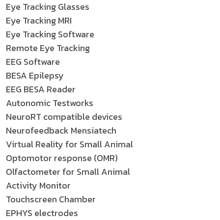
Eye Tracking Glasses
Eye Tracking MRI
Eye Tracking Software
Remote Eye Tracking
EEG Software
BESA Epilepsy
EEG BESA Reader
Autonomic Testworks
NeuroRT compatible devices
Neurofeedback Mensiatech
Virtual Reality for Small Animal
Optomotor response (OMR)
Olfactometer for Small Animal
Activity Monitor
Touchscreen Chamber
EPHYS electrodes