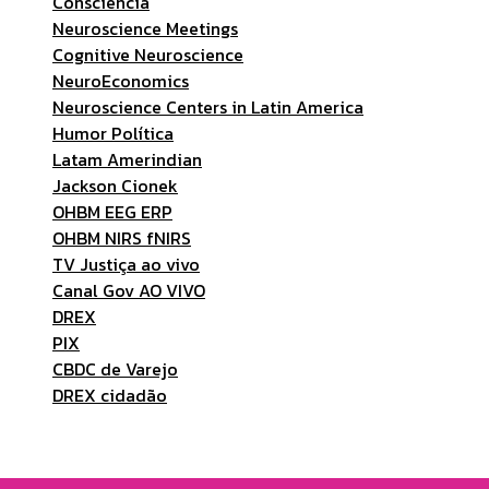
Consciência
Neuroscience Meetings
Cognitive Neuroscience
NeuroEconomics
Neuroscience Centers in Latin America
Humor Política
Latam Amerindian
Jackson Cionek
OHBM EEG ERP
OHBM NIRS fNIRS
TV Justiça ao vivo
Canal Gov AO VIVO
DREX
PIX
CBDC de Varejo
DREX cidadão