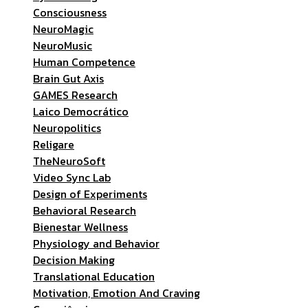
Consciousness
NeuroMagic
NeuroMusic
Human Competence
Brain Gut Axis
GAMES Research
Laico Democrático
Neuropolitics
Religare
TheNeuroSoft
Video Sync Lab
Design of Experiments
Behavioral Research
Bienestar Wellness
Physiology and Behavior
Decision Making
Translational Education
Motivation, Emotion And Craving