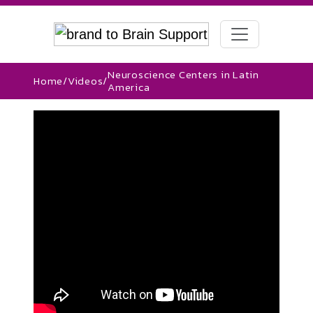
Neuroscience Centers in Latin
Home
/
Videos
/
America