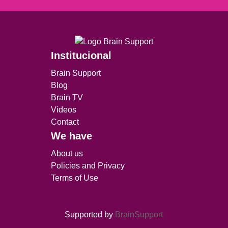
Institucional
Brain Support
Blog
Brain TV
Videos
Contact
We have
About us
Policies and Privacy
Terms of Use
Supported by
BrainSupport