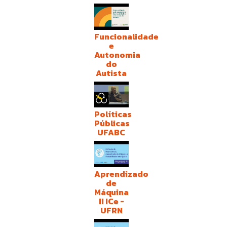
Funcionalidade
e
Autonomia
do
Autista
Políticas
Públicas
UFABC
Aprendizado
de
Máquina
II ICe -
UFRN