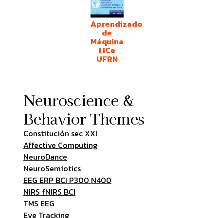
Aprendizado
de
Máquina
I ICe
UFRN
Neuroscience &
Behavior Themes
Constitución sec XXI
Affective Computing
NeuroDance
NeuroSemiotics
EEG ERP BCI P300 N400
NIRS fNIRS BCI
TMS EEG
Eye Tracking