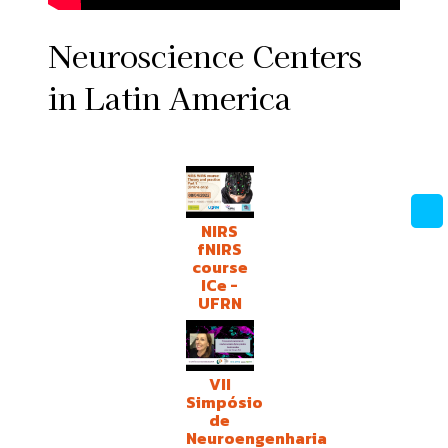
Neuroscience Centers
in Latin America
NIRS
fNIRS
course
ICe -
UFRN
VII
Simpósio
de
Neuroengenharia