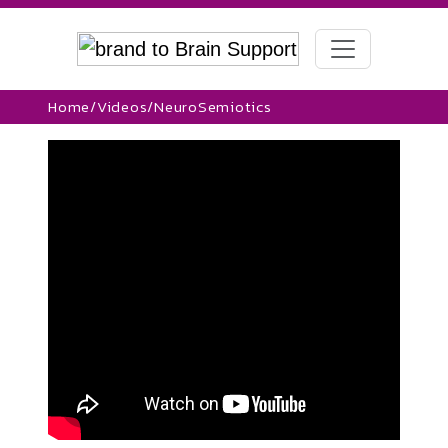
Home
/
Videos
/
NeuroSemiotics