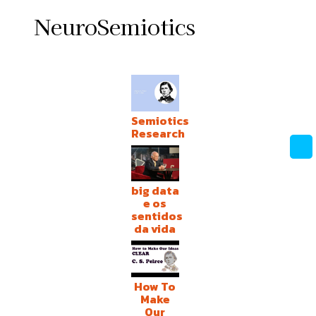
NeuroSemiotics
Semiotics
Research
big data
e os
sentidos
da vida
How To
Make
Our