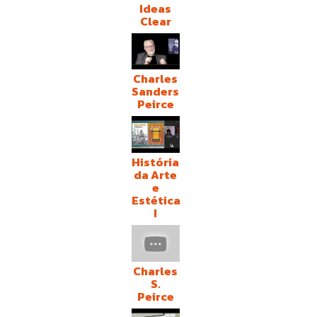
Ideas
Clear
Charles
Sanders
Peirce
História
da Arte
e
Estética
I
Charles
S.
Peirce