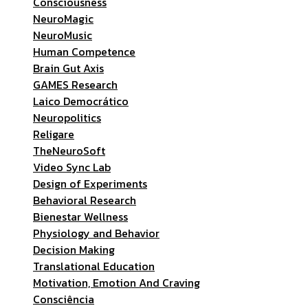
Consciousness
NeuroMagic
NeuroMusic
Human Competence
Brain Gut Axis
GAMES Research
Laico Democrático
Neuropolitics
Religare
TheNeuroSoft
Video Sync Lab
Design of Experiments
Behavioral Research
Bienestar Wellness
Physiology and Behavior
Decision Making
Translational Education
Motivation, Emotion And Craving
Consciência