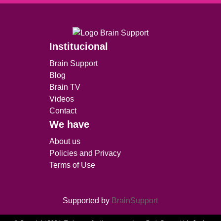
Institucional
Brain Support
Blog
Brain TV
Videos
Contact
We have
About us
Policies and Privacy
Terms of Use
Supported by
BrainSupport