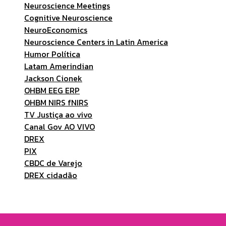
Neuroscience Meetings
Cognitive Neuroscience
NeuroEconomics
Neuroscience Centers in Latin America
Humor Política
Latam Amerindian
Jackson Cionek
OHBM EEG ERP
OHBM NIRS fNIRS
TV Justiça ao vivo
Canal Gov AO VIVO
DREX
PIX
CBDC de Varejo
DREX cidadão