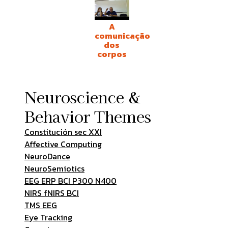
A
comunicação
dos
corpos
Neuroscience &
Behavior Themes
Constitución sec XXI
Affective Computing
NeuroDance
NeuroSemiotics
EEG ERP BCI P300 N400
NIRS fNIRS BCI
TMS EEG
Eye Tracking