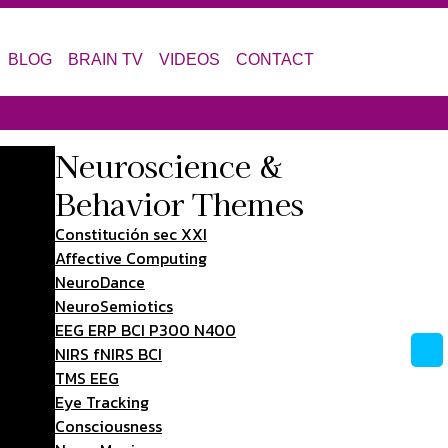
BLOG
BRAIN TV
VIDEOS
CONTACT
Neuroscience &
Behavior Themes
Constitución sec XXI
Affective Computing
NeuroDance
NeuroSemiotics
EEG ERP BCI P300 N400
NIRS fNIRS BCI
TMS EEG
Eye Tracking
Consciousness