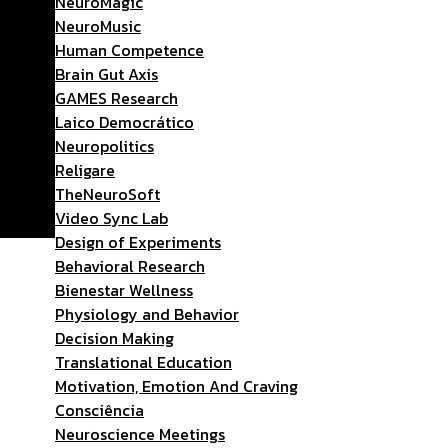
NeuroMagic
NeuroMusic
Human Competence
Brain Gut Axis
GAMES Research
Laico Democrático
Neuropolitics
Religare
TheNeuroSoft
Video Sync Lab
Design of Experiments
Behavioral Research
Bienestar Wellness
Physiology and Behavior
Decision Making
Translational Education
Motivation, Emotion And Craving
Consciência
Neuroscience Meetings