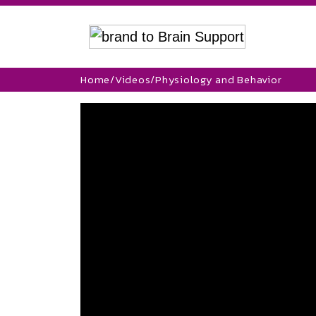
Home
/
Videos
/
Physiology and Behavior