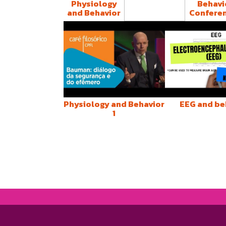
Physiology
Behavi
and Behavior
Confere
Estresse e
Neuroimunologia
Physiology and Behavior
EEG and be
1