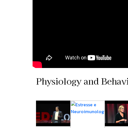
Physiology and Behav