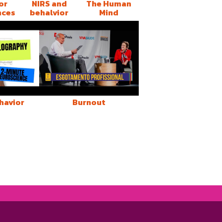
or
NIRS and
The Human
nces
behalvior
Mind
havior
Burnout