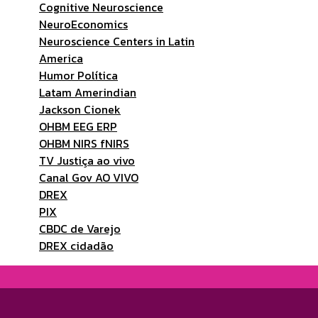
Cognitive Neuroscience
NeuroEconomics
Neuroscience Centers in Latin
America
Humor Política
Latam Amerindian
Jackson Cionek
OHBM EEG ERP
OHBM NIRS fNIRS
TV Justiça ao vivo
Canal Gov AO VIVO
DREX
PIX
CBDC de Varejo
DREX cidadão