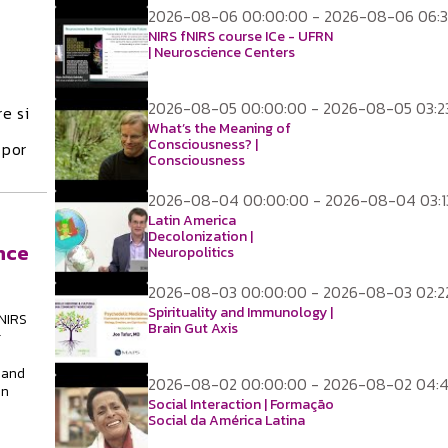
2026-08-06 00:00:00 - 2026-08-06 06:3
NIRS fNIRS course ICe - UFRN
| Neuroscience Centers
2026-08-05 00:00:00 - 2026-08-05 03:2
e si
What’s the Meaning of
Consciousness? |
 por
Consciousness
2026-08-04 00:00:00 - 2026-08-04 03:1
Latin America
Decolonization |
nce
Neuropolitics
2026-08-03 00:00:00 - 2026-08-03 02:2
Spirituality and Immunology |
NIRS
Brain Gut Axis
g
 and
2026-08-02 00:00:00 - 2026-08-02 04:
in
Social Interaction | Formação
Social da América Latina