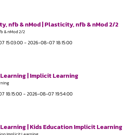
ty, nfb & nMod | Plasticity, nfb & nMod 2/2
nfb & nMod 2/2
7 15:03:00 - 2026-08-07 18:15:00
 Learning | Implicit Learning
rning
7 18:15:00 - 2026-08-07 19:54:00
 Learning | Kids Education Implicit Learning
ion Implicit Learning