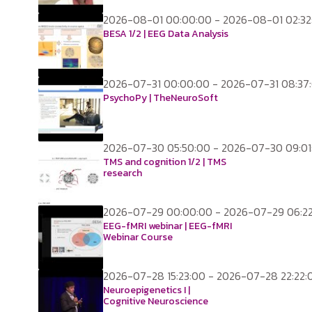
2026-08-01 00:00:00 - 2026-08-01 02:32
BESA 1/2 | EEG Data Analysis
2026-07-31 00:00:00 - 2026-07-31 08:37
PsychoPy | TheNeuroSoft
2026-07-30 05:50:00 - 2026-07-30 09:01
TMS and cognition 1/2 | TMS
research
2026-07-29 00:00:00 - 2026-07-29 06:2
EEG-fMRI webinar | EEG-fMRI
Webinar Course
2026-07-28 15:23:00 - 2026-07-28 22:22:
Neuroepigenetics I |
Cognitive Neuroscience