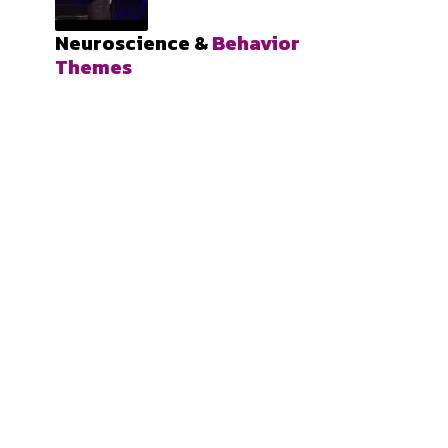
Neuroscience &
Behavior
Themes