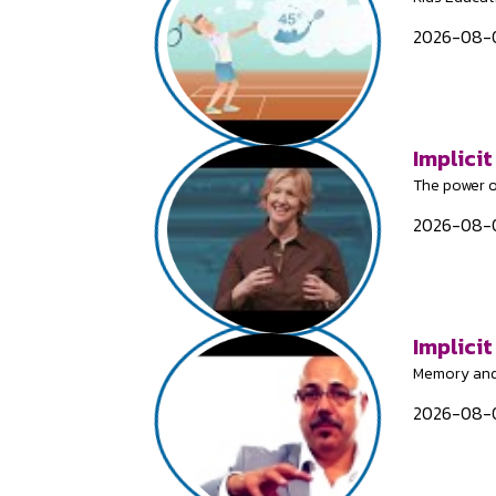
2026-08-0
Implicit
The power o
2026-08-0
Implici
Memory and
2026-08-0