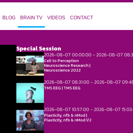
BLOG
BRAIN TV
VIDEOS
CONTACT
Special Session
2026-08-07 00:00:00 - 2026-08-07 08:3
Cell to Perception
Neuroscience Research |
Neuroscience 2022
2026-08-07 08:31:00 - 2026-08-07 09:4
TMS EEG | TMS EEG
2026-08-07 10:57:00 - 2026-08-07 15:03
Plasticity, nfb & nMod |
Plasticity, nfb & nMod 1/2