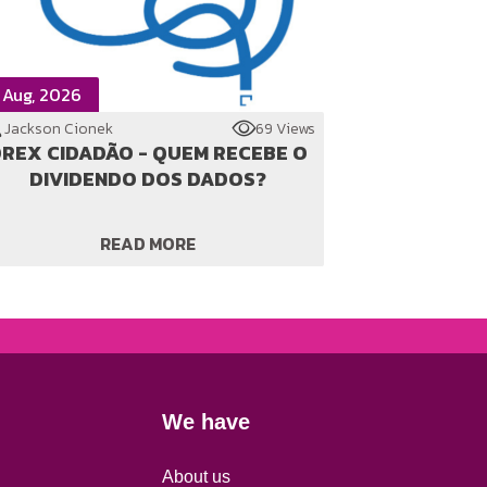
 Aug, 2026
Jackson Cionek
69 Views
REX CIDADÃO - QUEM RECEBE O
DIVIDENDO DOS DADOS?
READ MORE
We have
About us