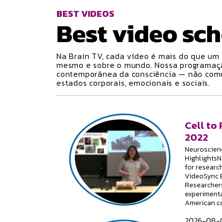
BEST VIDEOS
Best video
sch
Na Brain TV, cada vídeo é mais do que um 
mesmo e sobre o mundo. Nossa programa
contemporânea da consciência — não como 
estados corporais, emocionais e sociais.
Cell to
2022
Neuroscienc
HighlightsN
for researc
VideoSync E
Researchers
experimenta
American c
2026-08-0