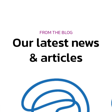
FROM THE BLOG
Our latest news
& articles