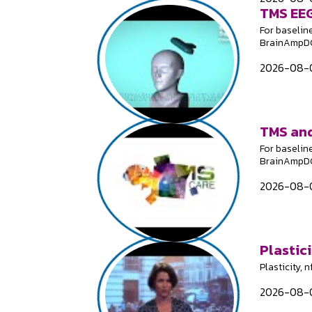
TMS EEG
For baselin
BrainAmpDC;
2026-08-0
TMS and
For baselin
BrainAmpDC;
2026-08-0
Plastici
Plasticity, 
2026-08-0