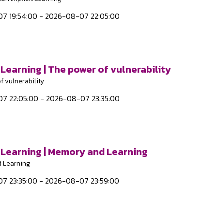
7 19:54:00 - 2026-08-07 22:05:00
 Learning | The power of vulnerability
f vulnerability
7 22:05:00 - 2026-08-07 23:35:00
t Learning | Memory and Learning
 Learning
7 23:35:00 - 2026-08-07 23:59:00