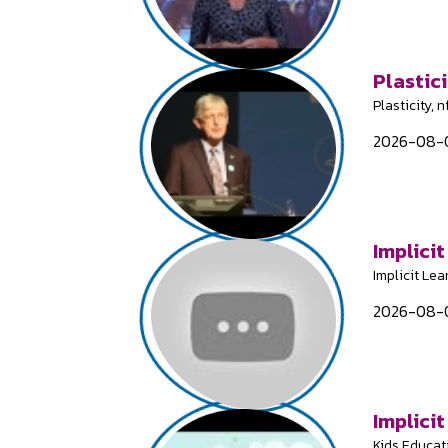
Plastici
Plasticity, 
2026-08-0
Implicit
Implicit Lea
2026-08-0
Implicit
Kids Educat