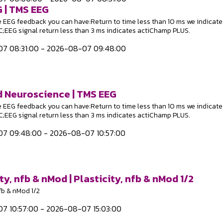
 | TMS EEG
e EEG feedback you can have:Return to time less than 10 ms we indicate
EEG signal return less than 3 ms indicates actiChamp PLUS.
7 08:31:00 - 2026-08-07 09:48:00
 Neuroscience | TMS EEG
e EEG feedback you can have:Return to time less than 10 ms we indicate
EEG signal return less than 3 ms indicates actiChamp PLUS.
7 09:48:00 - 2026-08-07 10:57:00
ty, nfb & nMod | Plasticity, nfb & nMod 1/2
nfb & nMod 1/2
7 10:57:00 - 2026-08-07 15:03:00