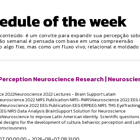
edule
of the week
conteúdo: é um convite para expandir sua percepção sobr
ção semanal é pensada com base em uma compreensão
algo fixo, mas como um fluxo vivo, relacional e moldado
 Perception Neuroscience Research | Neuroscie
e 2022Neuroscience 2022 Lectures - Brain Support Latam
euroscience 2022 NIRS Publication NIRS-fNIRSNeuroscience 2022 EEG 
hNeuroscience 2022 EEG Publication EEG ERPEEG NIRS TMS EyeTrackin
EG NIRS Data Analysis BrainSupport Solution for Neuroscience
Neuroscience to improve Latin American Identity. Scientific questions
l designs for the development of culture, behavior, perception and Lat
onsciousness.
7 00:00:00 - 2026-08-07 08:31:00