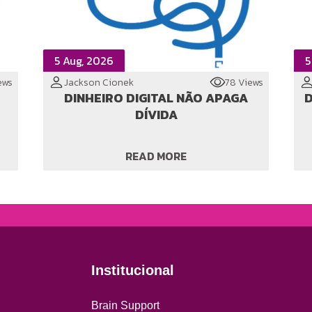
5 Aug, 2026
5
ews
Jackson Cionek
78 Views
DINHEIRO DIGITAL NÃO APAGA
D
DÍVIDA
READ MORE
Institucional
Brain Support