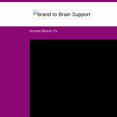
Home
/
Brain Tv