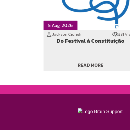
5 Aug, 2026
Jackson Cionek
231 Vi
Do Festival à Constituição
READ MORE