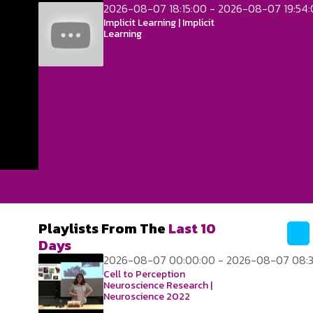
2026-08-07 18:15:00 - 2026-08-07 19:54
Implicit Learning | Implicit
Learning
Playlists From The
Last 10
Days
2026-08-07 00:00:00 - 2026-08-07 08:3
Cell to Perception
Neuroscience Research |
Neuroscience 2022