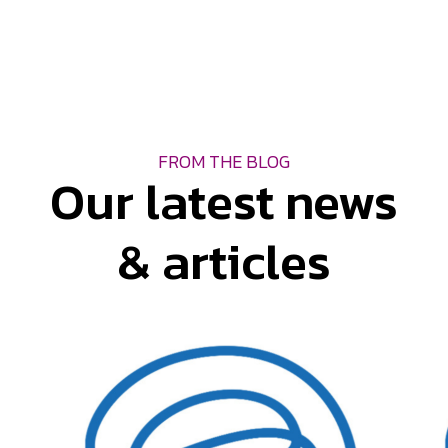
FROM THE BLOG
Our latest news
& articles