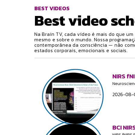
BEST VIDEOS
Best video
sch
Na Brain TV, cada vídeo é mais do que um 
mesmo e sobre o mundo. Nossa programa
contemporânea da consciência — não como 
estados corporais, emocionais e sociais.
NIRS fN
Neuroscien
2026-08-0
BCI NIRS
NIRS fNIRS 