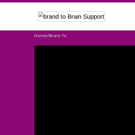
Home
/
Brain Tv