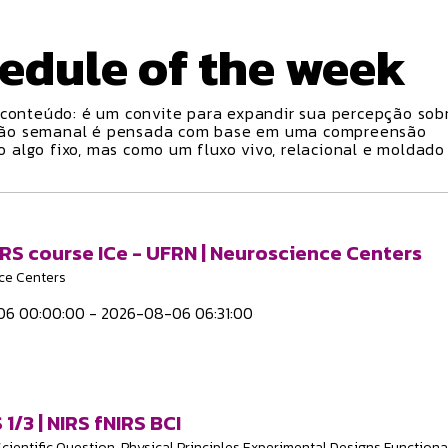
edule
of the week
conteúdo: é um convite para expandir sua percepção sobr
ção semanal é pensada com base em uma compreensão
algo fixo, mas como um fluxo vivo, relacional e moldado
IRS course ICe - UFRN | Neuroscience Centers
ce Centers
6 00:00:00 - 2026-08-06 06:31:00
 1/3 | NIRS fNIRS BCI
Scientific Question, Physical Principles Experimental Designs Functiona