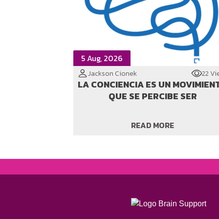
5 Aug, 2026
Jackson Cionek
22 Vi
LA CONCIENCIA ES UN MOVIMIEN
QUE SE PERCIBE SER
READ MORE