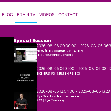
BLOG
BRAIN TV
VIDEOS
CONTACT
Special Session
2026-08-06 00:00:00 - 2026-08-06 06:3
NIRS fNIRS course ICe - UFRN
| Neuroscience Centers
2026-08-06 06:31:00 - 2026-08-06 08:4
BCI NIRS 1/3 | NIRS fNIRS BCI
2026-08-06 12:04:00 - 2026-08-06 13:23
Eye Tracking Neuroscience
2/2 | Eye Tracking