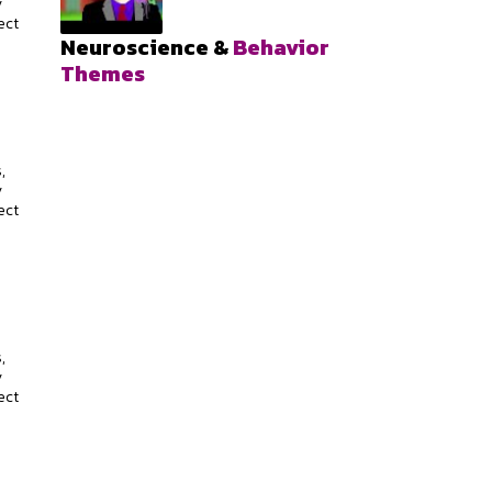
y
ect
Neuroscience &
Behavior
Themes
s
,
y
ect
s
,
y
ect