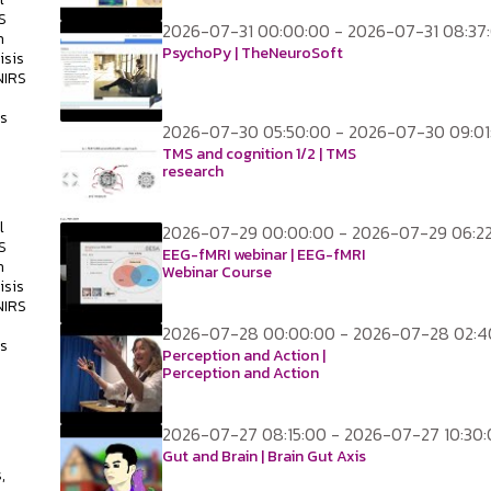
S
2026-07-31 00:00:00 - 2026-07-31 08:37
h
PsychoPy | TheNeuroSoft
isis
NIRS
ss
2026-07-30 05:50:00 - 2026-07-30 09:01
TMS and cognition 1/2 | TMS
research
l
2026-07-29 00:00:00 - 2026-07-29 06:2
S
EEG-fMRI webinar | EEG-fMRI
h
Webinar Course
isis
NIRS
2026-07-28 00:00:00 - 2026-07-28 02:4
ss
Perception and Action |
Perception and Action
2026-07-27 08:15:00 - 2026-07-27 10:30
s
Gut and Brain | Brain Gut Axis
,