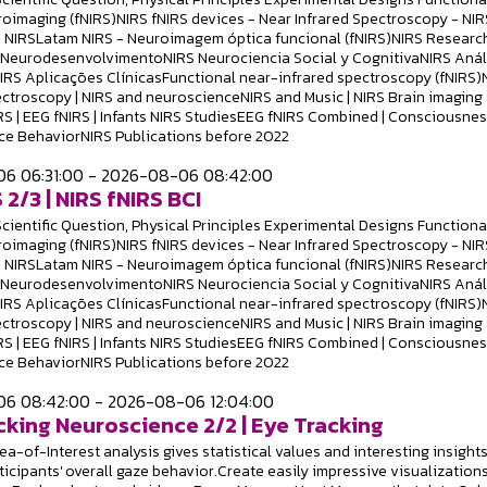
roimaging (fNIRS)NIRS fNIRS devices - Near Infrared Spectroscopy - NIR
 NIRSLatam NIRS - Neuroimagem óptica funcional (fNIRS)NIRS Researc
S NeurodesenvolvimentoNIRS Neurociencia Social y CognitivaNIRS Anál
NIRS Aplicações ClínicasFunctional near-infrared spectroscopy (fNIRS)
ectroscopy | NIRS and neuroscienceNIRS and Music | NIRS Brain imaging
RS | EEG fNIRS | Infants NIRS StudiesEEG fNIRS Combined | Consciousne
e BehaviorNIRS Publications before 2022
6 06:31:00 - 2026-08-06 08:42:00
 2/3 | NIRS fNIRS BCI
Scientific Question, Physical Principles Experimental Designs Functiona
roimaging (fNIRS)NIRS fNIRS devices - Near Infrared Spectroscopy - NIR
 NIRSLatam NIRS - Neuroimagem óptica funcional (fNIRS)NIRS Researc
S NeurodesenvolvimentoNIRS Neurociencia Social y CognitivaNIRS Anál
NIRS Aplicações ClínicasFunctional near-infrared spectroscopy (fNIRS)
ectroscopy | NIRS and neuroscienceNIRS and Music | NIRS Brain imaging
RS | EEG fNIRS | Infants NIRS StudiesEEG fNIRS Combined | Consciousne
e BehaviorNIRS Publications before 2022
6 08:42:00 - 2026-08-06 12:04:00
cking Neuroscience 2/2 | Eye Tracking
a-of-Interest analysis gives statistical values and interesting insight
ticipants' overall gaze behavior.Create easily impressive visualizations