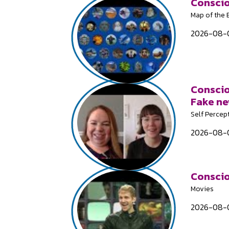
Conscio
Map of the
2026-08-0
Conscio
Fake n
Self Percep
2026-08-0
Conscio
Movies
2026-08-0