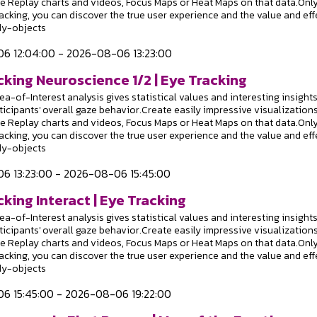
e Replay charts and videos, Focus Maps or Heat Maps on that data.Onl
racking, you can discover the true user experience and the value and eff
dy-objects
6 12:04:00 - 2026-08-06 13:23:00
cking Neuroscience 1/2 | Eye Tracking
a-of-Interest analysis gives statistical values and interesting insight
ticipants' overall gaze behavior.Create easily impressive visualizations
e Replay charts and videos, Focus Maps or Heat Maps on that data.Onl
racking, you can discover the true user experience and the value and eff
dy-objects
6 13:23:00 - 2026-08-06 15:45:00
king Interact | Eye Tracking
a-of-Interest analysis gives statistical values and interesting insight
ticipants' overall gaze behavior.Create easily impressive visualizations
e Replay charts and videos, Focus Maps or Heat Maps on that data.Onl
racking, you can discover the true user experience and the value and eff
dy-objects
6 15:45:00 - 2026-08-06 19:22:00