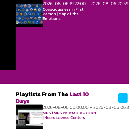
2026-08-06 19:22:00 - 2026-08-06 20:59
Consciousness in First
Person | Map of the
Emotions
Playlists From The
Last 10
Days
2026-08-06 00:00:00 - 2026-08-06 06:3
NIRS fNIRS course ICe - UFRN
| Neuroscience Centers