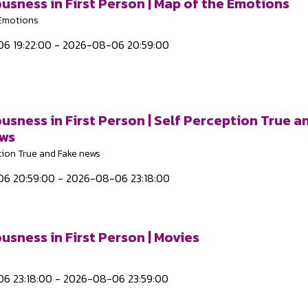
usness in First Person | Map of the Emotions
 Emotions
6 19:22:00 - 2026-08-06 20:59:00
usness in First Person | Self Perception True a
ews
tion True and Fake news
6 20:59:00 - 2026-08-06 23:18:00
usness in First Person | Movies
6 23:18:00 - 2026-08-06 23:59:00