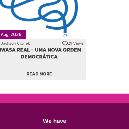
 Aug, 2026
Jackson Cionek
29 Views
WASA REAL - UMA NOVA ORDEM
DEMOCRÁTICA
READ MORE
We have