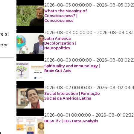
2026-08-05 00:00:00 - 2026-08-05 03:2
What’s the Meaning of
Consciousness? |
Consciousness
2026-08-04 00:00:00 - 2026-08-04 03:1
e si
Latin America
Decolonization |
 por
Neuropolitics
2026-08-03 00:00:00 - 2026-08-03 02:2
Spirituality and Immunology |
Brain Gut Axis
2026-08-02 00:00:00 - 2026-08-02 04:
Social Interaction | Formação
Social da América Latina
2026-08-01 00:00:00 - 2026-08-01 02:32
BESA 1/2 | EEG Data Analysis
l