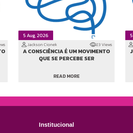
5 Aug, 2026
5
ews
Jackson Cionek
23 Views
TO
A CONSCIÊNCIA É UM MOVIMENTO
JI
QUE SE PERCEBE SER
READ MORE
Institucional