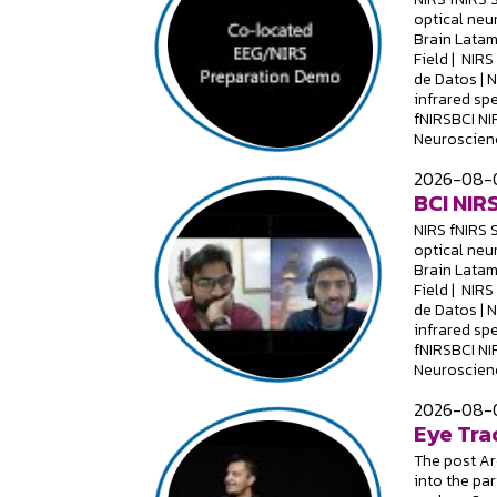
optical neu
Brain Latam
Field | NIR
de Datos | 
infrared sp
fNIRSBCI NI
Neuroscienc
2026-08-0
BCI NIRS
NIRS fNIRS 
optical neu
Brain Latam
Field | NIR
de Datos | 
infrared sp
fNIRSBCI NI
Neuroscienc
2026-08-0
Eye Tra
The post Are
into the par