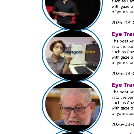
such as Gaz
with gaze t
of your stu
2026-08-0
Eye Tra
The post Are
into the par
such as Gaz
with gaze t
of your stu
2026-08-0
Eye Trac
The post Are
into the par
such as Gaz
with gaze t
of your stu
2026-08-0